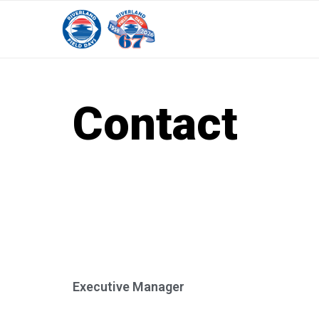
Contact
Executive Manager