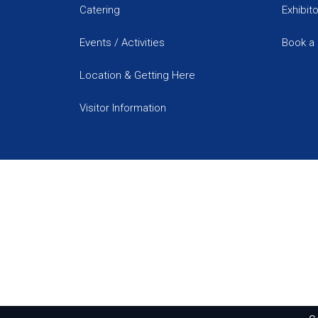
Catering
Exhibit
Events / Activities
Book a 
Location & Getting Here
Visitor Information