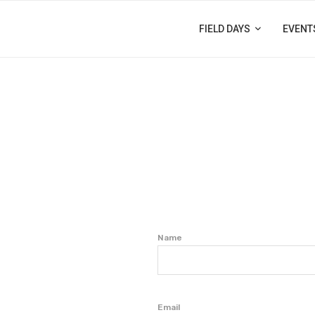
FIELD DAYS
EVENT
Name
Email