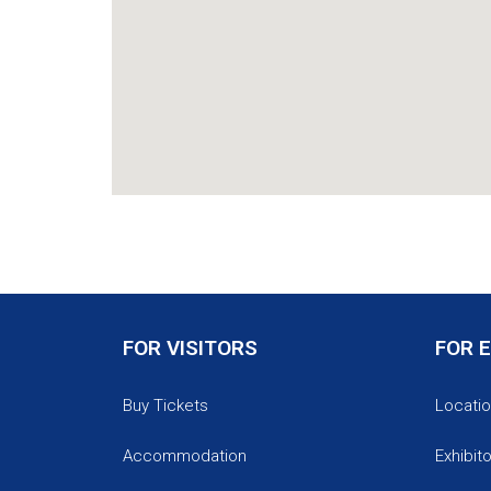
FOR VISITORS
FOR 
Buy Tickets
Locatio
Accommodation
Exhibit