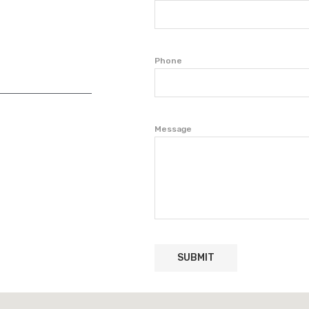
Phone
Message