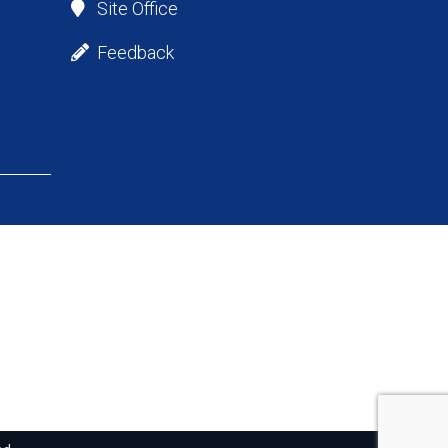
Site Office
Feedback