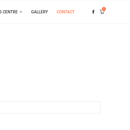
0
S CENTRE
GALLERY
CONTACT