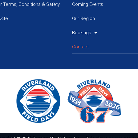
or Terms, Conditions & Safety
Coming Events
Site
Our Region
Bookings
Contact