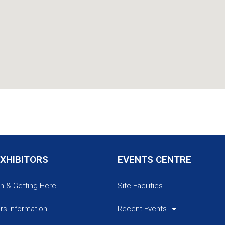
EXHIBITORS
EVENTS CENTRE
n & Getting Here
Site Facilities
ors Information
Recent Events