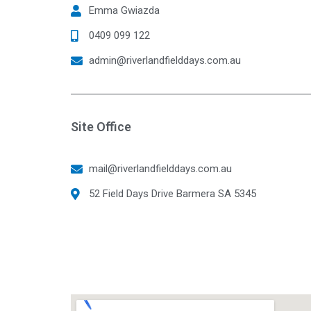
Emma Gwiazda
0409 099 122
admin@riverlandfielddays.com.au
Site Office
mail@riverlandfielddays.com.au
52 Field Days Drive Barmera SA 5345