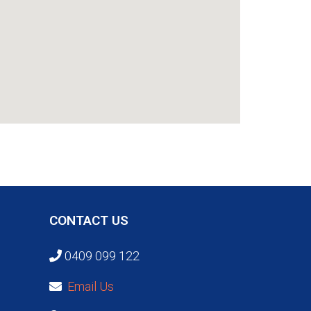
CONTACT US
0409 099 122
Email Us