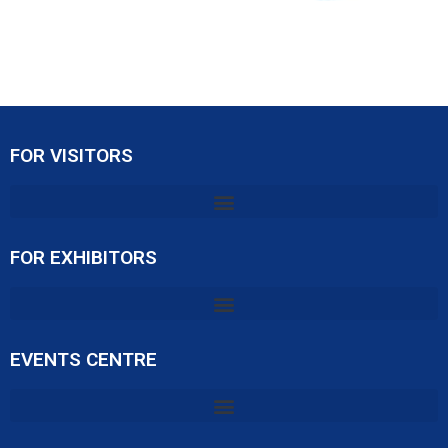
FOR VISITORS
FOR EXHIBITORS
EVENTS CENTRE