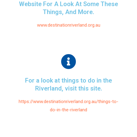
Website For A Look At Some These
Things, And More.
www.destinationriverland.org.au
For a look at things to do in the
Riverland, visit this site.
https://www.destinationriverland.org.au/things-to-
do-in-the-riverland