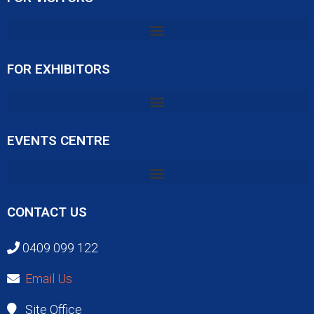
FOR EXHIBITORS
EVENTS CENTRE
CONTACT US
0409 099 122
Email Us
Site Office