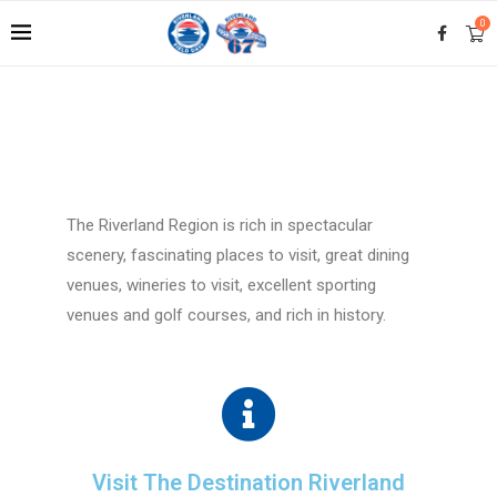
0
The Riverland Region is rich in spectacular
scenery, fascinating places to visit, great dining
venues, wineries to visit, excellent sporting
venues and golf courses, and rich in history.
Visit The Destination Riverland