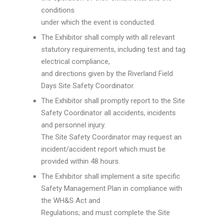
conditions
under which the event is conducted.
The Exhibitor shall comply with all relevant
statutory requirements, including test and tag
electrical compliance,
and directions given by the Riverland Field
Days Site Safety Coordinator.
The Exhibitor shall promptly report to the Site
Safety Coordinator all accidents, incidents
and personnel injury.
The Site Safety Coordinator may request an
incident/accident report which must be
provided within 48 hours.
The Exhibitor shall implement a site specific
Safety Management Plan in compliance with
the WH&S Act and
Regulations; and must complete the Site