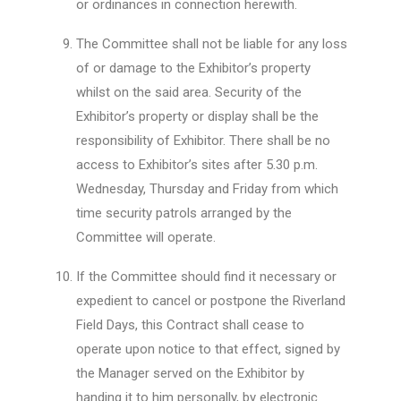
or ordinances in connection herewith.
The Committee shall not be liable for any loss
of or damage to the Exhibitor’s property
whilst on the said area. Security of the
Exhibitor’s property or display shall be the
responsibility of Exhibitor. There shall be no
access to Exhibitor’s sites after 5.30 p.m.
Wednesday, Thursday and Friday from which
time security patrols arranged by the
Committee will operate.
If the Committee should find it necessary or
expedient to cancel or postpone the Riverland
Field Days, this Contract shall cease to
operate upon notice to that effect, signed by
the Manager served on the Exhibitor by
handing it to him personally, by electronic