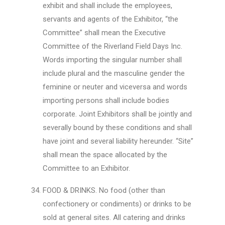
exhibit and shall include the employees,
servants and agents of the Exhibitor, “the
Committee” shall mean the Executive
Committee of the Riverland Field Days Inc.
Words importing the singular number shall
include plural and the masculine gender the
feminine or neuter and viceversa and words
importing persons shall include bodies
corporate. Joint Exhibitors shall be jointly and
severally bound by these conditions and shall
have joint and several liability hereunder. “Site”
shall mean the space allocated by the
Committee to an Exhibitor.
FOOD & DRINKS. No food (other than
confectionery or condiments) or drinks to be
sold at general sites. All catering and drinks