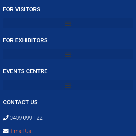
FOR VISITORS
FOR EXHIBITORS
EVENTS CENTRE
CONTACT US
0409 099 122
Email Us