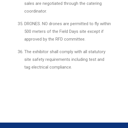
sales are negotiated through the catering
coordinator.
DRONES. NO drones are permitted to fly within
500 meters of the Field Days site except if
approved by the RFD committee.
The exhibitor shall comply with all statutory
site safety requirements including test and
tag electrical compliance.