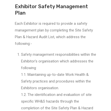
Exhibitor Safety Management
Plan
Each Exhibitor is required to provide a safety
management plan by completing the Site Safety
Plan & Hazard Audit List, which address the
following:-
Safety management responsibilities within the
Exhibitor’s organisation which addresses the
following:
1.1. Maintaining up-to-date Work Health &
Safety practices and procedures within the
Exhibitors organisation.
1.2. The identification and evaluation of site
specific WH&S hazards through the
completion of the Site Safety Plan & Hazard