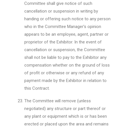
Committee shall give notice of such
cancellation or suspension in writing by
handing or offering such notice to any person
who in the Committee Manager’s opinion
appears to be an employee, agent, partner or
proprietor of the Exhibitor. In the event of
cancellation or suspension, the Committee
shall not be liable to pay to the Exhibitor any
compensation whether on the ground of loss
of profit or otherwise or any refund of any
payment made by the Exhibitor in relation to
this Contract.
The Committee will remove (unless
negotiated) any structure or part thereof or
any plant or equipment which is or has been
erected or placed upon the area and remains