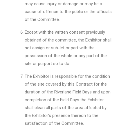
may cause injury or damage or may be a
cause of offence to the public or the officials
of the Committee.
Except with the written consent previously
obtained of the committee, the Exhibitor shall
not assign or sub-let or part with the
possession of the whole or any part of the
site or purport so to do.
The Exhibitor is responsible for the condition
of the site covered by this Contract for the
duration of the Riverland Field Days and upon
completion of the Field Days the Exhibitor
shall clean all parts of the area affected by
the Exhibitor’s presence thereon to the
satisfaction of the Committee.