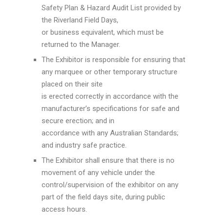
Safety Plan & Hazard Audit List provided by
the Riverland Field Days,
or business equivalent, which must be
returned to the Manager.
The Exhibitor is responsible for ensuring that
any marquee or other temporary structure
placed on their site
is erected correctly in accordance with the
manufacturer’s specifications for safe and
secure erection; and in
accordance with any Australian Standards;
and industry safe practice.
The Exhibitor shall ensure that there is no
movement of any vehicle under the
control/supervision of the exhibitor on any
part of the field days site, during public
access hours.