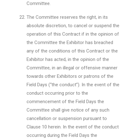
Committee.
The Committee reserves the right, in its
absolute discretion, to cancel or suspend the
operation of this Contract if in the opinion of
the Committee the Exhibitor has breached
any of the conditions of this Contract or the
Exhibitor has acted, in the opinion of the
Committee, in an illegal or offensive manner
towards other Exhibitors or patrons of the
Field Days (“the conduct”). In the event of the
conduct occurring prior to the
commencement of the Field Days the
Committee shall give notice of any such
cancellation or suspension pursuant to
Clause 10 herein. In the event of the conduct
occurring during the Field Days the