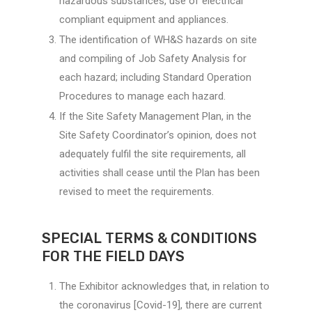
hazardous substances, use of electrical
compliant equipment and appliances.
The identification of WH&S hazards on site
and compiling of Job Safety Analysis for
each hazard; including Standard Operation
Procedures to manage each hazard.
If the Site Safety Management Plan, in the
Site Safety Coordinator’s opinion, does not
adequately fulfil the site requirements, all
activities shall cease until the Plan has been
revised to meet the requirements.
SPECIAL TERMS & CONDITIONS
FOR THE FIELD DAYS
The Exhibitor acknowledges that, in relation to
the coronavirus [Covid-19], there are current