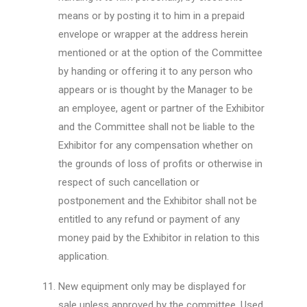
means or by posting it to him in a prepaid
envelope or wrapper at the address herein
mentioned or at the option of the Committee
by handing or offering it to any person who
appears or is thought by the Manager to be
an employee, agent or partner of the Exhibitor
and the Committee shall not be liable to the
Exhibitor for any compensation whether on
the grounds of loss of profits or otherwise in
respect of such cancellation or
postponement and the Exhibitor shall not be
entitled to any refund or payment of any
money paid by the Exhibitor in relation to this
application.
New equipment only may be displayed for
sale unless approved by the committee. Used