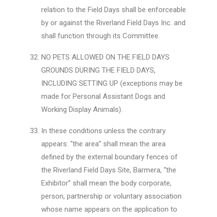
relation to the Field Days shall be enforceable
by or against the Riverland Field Days Inc. and
shall function through its Committee.
NO PETS ALLOWED ON THE FIELD DAYS
GROUNDS DURING THE FIELD DAYS,
INCLUDING SETTING UP (exceptions may be
made for Personal Assistant Dogs and
Working Display Animals).
In these conditions unless the contrary
appears: “the area” shall mean the area
defined by the external boundary fences of
the Riverland Field Days Site, Barmera, “the
Exhibitor” shall mean the body corporate,
person, partnership or voluntary association
whose name appears on the application to