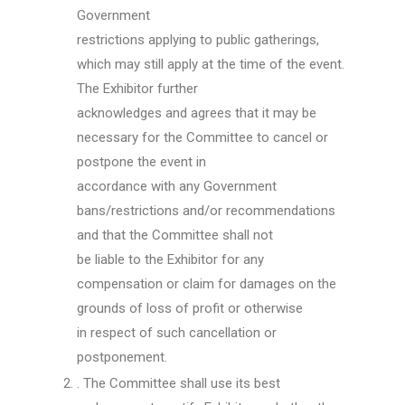
Government
restrictions applying to public gatherings,
which may still apply at the time of the event.
The Exhibitor further
acknowledges and agrees that it may be
necessary for the Committee to cancel or
postpone the event in
accordance with any Government
bans/restrictions and/or recommendations
and that the Committee shall not
be liable to the Exhibitor for any
compensation or claim for damages on the
grounds of loss of profit or otherwise
in respect of such cancellation or
postponement.
. The Committee shall use its best