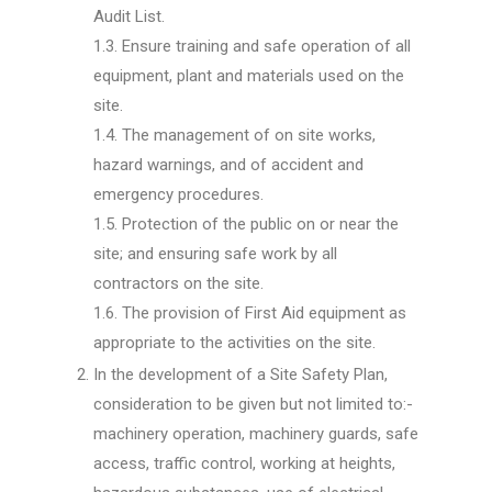
Audit List.
1.3. Ensure training and safe operation of all
equipment, plant and materials used on the
site.
1.4. The management of on site works,
hazard warnings, and of accident and
emergency procedures.
1.5. Protection of the public on or near the
site; and ensuring safe work by all
contractors on the site.
1.6. The provision of First Aid equipment as
appropriate to the activities on the site.
In the development of a Site Safety Plan,
consideration to be given but not limited to:-
machinery operation, machinery guards, safe
access, traffic control, working at heights,