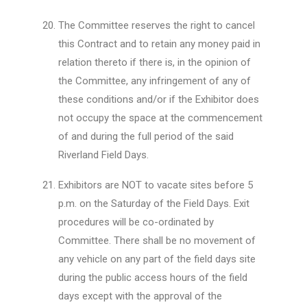
The Committee reserves the right to cancel
this Contract and to retain any money paid in
relation thereto if there is, in the opinion of
the Committee, any infringement of any of
these conditions and/or if the Exhibitor does
not occupy the space at the commencement
of and during the full period of the said
Riverland Field Days.
Exhibitors are NOT to vacate sites before 5
p.m. on the Saturday of the Field Days. Exit
procedures will be co-ordinated by
Committee. There shall be no movement of
any vehicle on any part of the field days site
during the public access hours of the field
days except with the approval of the