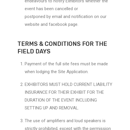
endeavours to notify Exhibitors whether the
event has been cancelled or
postponed by email and notification on our
website and facebook page.
TERMS & CONDITIONS FOR THE
FIELD DAYS
Payment of the full site fees must be made
when lodging the Site Application.
EXHIBITORS MUST HOLD CURRENT LIABILITY
INSURANCE FOR THEIR EXHIBIT FOR THE
DURATION OF THE EVENT INCLUDING
SETTING UP AND REMOVAL.
The use of amplifiers and loud speakers is
strictly prohibited, except with the permission