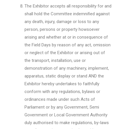
The Exhibitor accepts all responsibility for and
shall hold the Committee indemnified against
any death, injury, damage or loss to any
person, persons or property howsoever
arising and whether at or in consequence of
the Field Days by reason of any act, omission
or neglect of the Exhibitor or arising out of
the transport, installation, use or
demonstration of any machinery, implement,
apparatus, static display or stand AND the
Exhibitor hereby undertakes to faithfully
conform with any regulations, bylaws or
ordinances made under such Acts of
Parliament or by any Government, Semi
Government or Local Government Authority
duly authorised to make regulations, by-laws