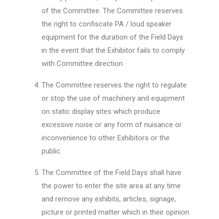
of the Committee. The Committee reserves
the right to confiscate PA / loud speaker
equipment for the duration of the Field Days
in the event that the Exhibitor fails to comply
with Committee direction.
The Committee reserves the right to regulate
or stop the use of machinery and equipment
on static display sites which produce
excessive noise or any form of nuisance or
inconvenience to other Exhibitors or the
public.
The Committee of the Field Days shall have
the power to enter the site area at any time
and remove any exhibits, articles, signage,
picture or printed matter which in their opinion