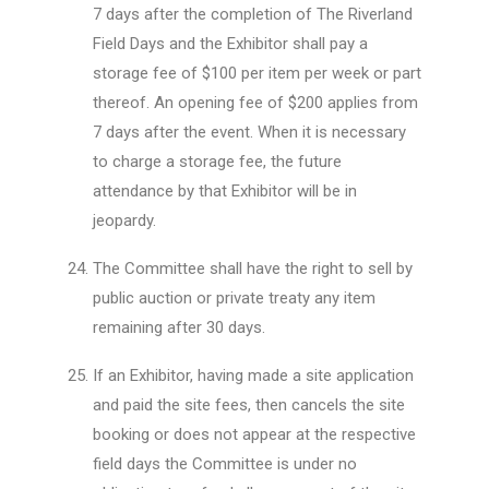
7 days after the completion of The Riverland
Field Days and the Exhibitor shall pay a
storage fee of $100 per item per week or part
thereof. An opening fee of $200 applies from
7 days after the event. When it is necessary
to charge a storage fee, the future
attendance by that Exhibitor will be in
jeopardy.
The Committee shall have the right to sell by
public auction or private treaty any item
remaining after 30 days.
If an Exhibitor, having made a site application
and paid the site fees, then cancels the site
booking or does not appear at the respective
field days the Committee is under no