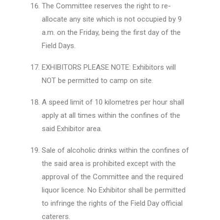
The Committee reserves the right to re-
allocate any site which is not occupied by 9
a.m. on the Friday, being the first day of the
Field Days.
EXHIBITORS PLEASE NOTE: Exhibitors will
NOT be permitted to camp on site.
A speed limit of 10 kilometres per hour shall
apply at all times within the confines of the
said Exhibitor area.
Sale of alcoholic drinks within the confines of
the said area is prohibited except with the
approval of the Committee and the required
liquor licence. No Exhibitor shall be permitted
to infringe the rights of the Field Day official
caterers.