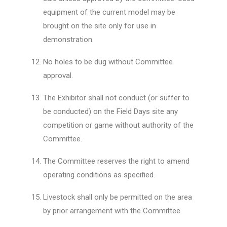
equipment of the current model may be
brought on the site only for use in
demonstration.
No holes to be dug without Committee
approval.
The Exhibitor shall not conduct (or suffer to
be conducted) on the Field Days site any
competition or game without authority of the
Committee.
The Committee reserves the right to amend
operating conditions as specified.
Livestock shall only be permitted on the area
by prior arrangement with the Committee.